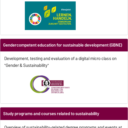
Gendercompetent education for sustainable development (GBNE)
Development, testing and evaluation of a digital micro class on
"Gender & Sustainability"
Study programs and courses related to sustainability
Overview of sustainability-related degree programs and events at