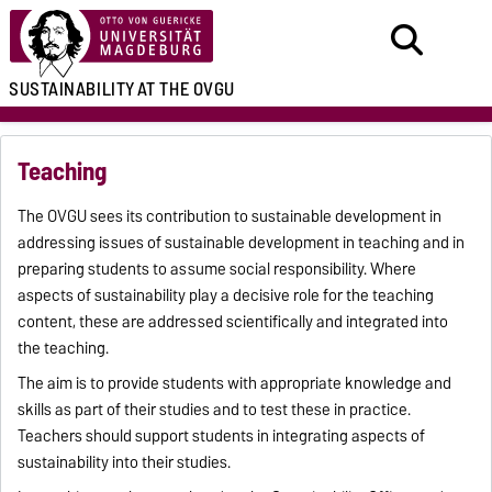
SUSTAINABILITY
AT THE OVGU
Teaching
The OVGU sees its contribution to sustainable development in
addressing issues of sustainable development in teaching and in
preparing students to assume social responsibility. Where
aspects of sustainability play a decisive role for the teaching
content, these are addressed scientifically and integrated into
the teaching.
The aim is to provide students with appropriate knowledge and
skills as part of their studies and to test these in practice.
Teachers should support students in integrating aspects of
sustainability into their studies.