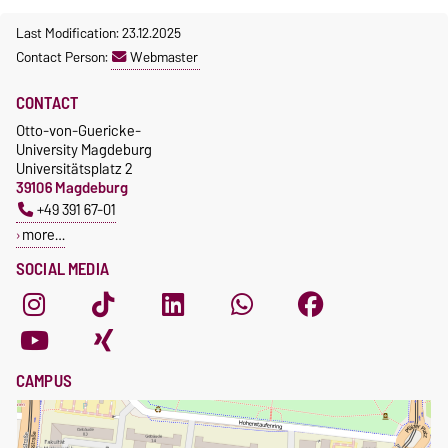
Last Modification: 23.12.2025
Contact Person:
Webmaster
CONTACT
Otto-von-Guericke-
University Magdeburg
Universitätsplatz 2
39106 Magdeburg
+49 391 67-01
more…
SOCIAL MEDIA
CAMPUS