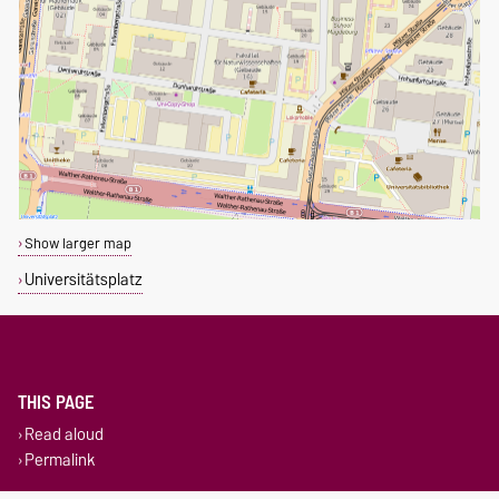
Show larger map
Universitätsplatz
THIS PAGE
Read aloud
Permalink