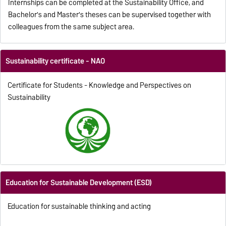
Internships can be completed at the Sustainability Office, and
Bachelor's and Master's theses can be supervised together with
colleagues from the same subject area.
Sustainability certificate - NAO
Certificate for Students - Knowledge and Perspectives on
Sustainability
Education for Sustainable Development (ESD)
Education for sustainable thinking and acting