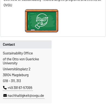
OVGU
Contact
Sustainability Office
of the Otto von Guericke
University
Universitätsplatz 2
39104 Magdeburg
G18 - 311, 313
+49 391 67-57095
nachhaltigkeit@ovgu.de