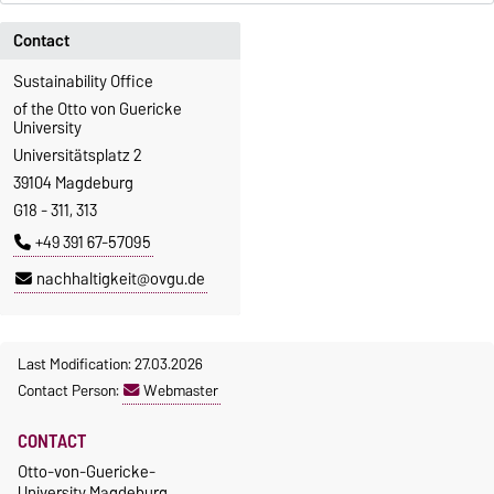
Contact
Sustainability Office
of the Otto von Guericke
University
Universitätsplatz 2
39104 Magdeburg
G18 - 311, 313
+49 391 67-57095
nachhaltigkeit@ovgu.de
Last Modification: 27.03.2026
Contact Person:
Webmaster
CONTACT
Otto-von-Guericke-
University Magdeburg