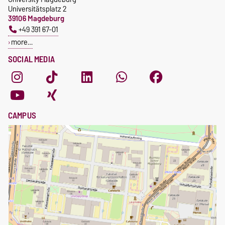
Universitätsplatz 2
39106 Magdeburg
+49 391 67-01
more…
SOCIAL MEDIA
CAMPUS