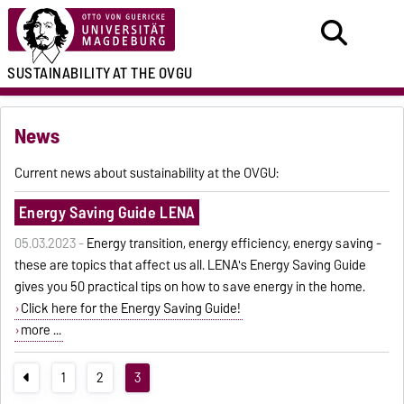
SUSTAINABILITY
AT THE OVGU
News
Current news about sustainability at the OVGU:
Energy Saving Guide LENA
05.03.2023 -
Energy transition, energy efficiency, energy saving -
these are topics that affect us all. LENA's Energy Saving Guide
gives you 50 practical tips on how to save energy in the home.
Click here for the Energy Saving Guide!
more ...
1
2
3