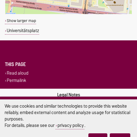
Show larger map
Universitätsplatz
THIS PAGE
Read aloud
Permalink
Legal Notes
We use cookies and similar technologies to provide this website
Privacy Policy
reliably, embed external content and analyze usage for statistical
purposes.
Accessibility
For details, please see our
privacy policy
.
Cookie settings